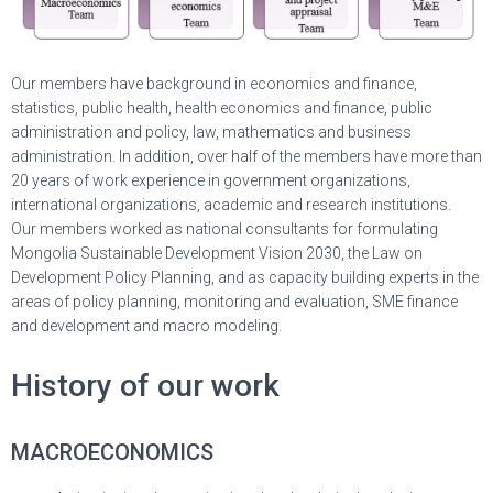
Our members have background in economics and finance,
statistics, public health, health economics and finance, public
administration and policy, law, mathematics and business
administration. In addition, over half of the members have more than
20 years of work experience in government organizations,
international organizations, academic and research institutions.
Our members worked as national consultants for formulating
Mongolia Sustainable Development Vision 2030, the Law on
Development Policy Planning, and as capacity building experts in the
areas of policy planning, monitoring and evaluation, SME finance
and development and macro modeling.
History of our work
MACROECONOMICS