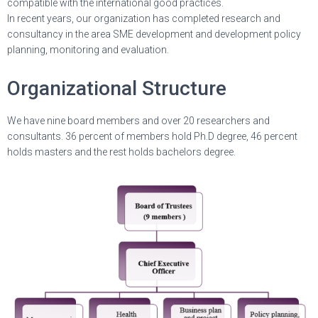
compatible with the international good practices.
In recent years, our organization has completed research and
consultancy in the area SME development and development policy
planning, monitoring and evaluation.
Organizational Structure
We have nine board members and over 20 researchers and
consultants. 36 percent of members hold Ph.D degree, 46 percent
holds masters and the rest holds bachelors degree.