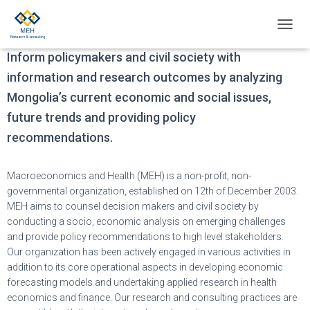
Our mission
T
O
Inform policymakers and civil society with
G
G
information and research outcomes by analyzing
L
Mongolia’s current economic and social issues,
E
N
future trends and providing policy
A
recommendations.
V
I
G
Macroeconomics and Health (MEH) is a non-profit, non-
A
governmental organization, established on 12th of December 2003.
T
MEH aims to counsel decision makers and civil society by
I
O
conducting a socio, economic analysis on emerging challenges
N
and provide policy recommendations to high level stakeholders.
Our organization has been actively engaged in various activities in
addition to its core operational aspects in developing economic
forecasting models and undertaking applied research in health
economics and finance. Our research and consulting practices are