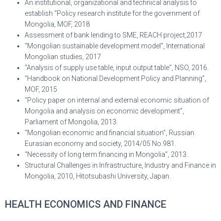
An institutional, organizational and technical analysis to
establish “Policy research institute for the government of
Mongolia, MOF, 2018
Assessment of bank lending to SME, REACH project,2017
“Mongolian sustainable development model”, International
Mongolian studies, 2017
“Analysis of supply use table, input output table”, NSO, 2016.
“Handbook on National Development Policy and Planning”,
MOF, 2015
“Policy paper on internal and external economic situation of
Mongolia and analysis on economic development”,
Parliament of Mongolia, 2013.
“Mongolian economic and financial situation”, Russian
Eurasian economy and society, 2014/05 No.981.
“Necessity of long term financing in Mongolia”, 2013.
Structural Challenges in Infrastructure, Industry and Finance in
Mongolia, 2010, Hitotsubashi University, Japan.
HEALTH ECONOMICS AND FINANCE