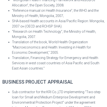
“Mongolian Health Financing Framework and Resource
Allocation”, the Open Society, 2008.
“Reference manual on Health Insurance”, the WHO and the
Ministry of Health, Mongolia, 2007;
SHA-based Health accounts in Asia/Pacific Region: Mongolia,
2007 он (OECD and RCHSP SHA).
“Research on Health Technology”, the Ministry of Health,
Mongolia, 2007.
Translation of the book, World Health Organization
“Macroeconomics and Health: Investing in Health for
Economic Development,” 2005.
Translation, Financing Strategy for Emergency and Health
Services in west coast countries of Asia Pacific and South
East Asian countries.”
BUSINESS PROJECT APPRAISAL
Sub-contractor for the KRI Co.,LTD implementing “Two-step
loan for Small and Medium Enterprise Development and
Environmentral Protection Project” under the agreement