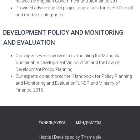
between Mongolian Government and JICA since 2011.
Provided advise and did project appraisals for over 50 small
and medium enterprises.
DEVELOPMENT POLICY AND MONITORING
AND EVALUATION
Our experts were involved in formulating the Mongolia
Sustainable Development Vision 2030 and the Law on
Development Policy Planning.
Our experts co-authored the “Handbook for Policy Planning
and Monitoring and Evaluation” UNDP and Ministry of
Finance, 2015.
ТАНИЛЦУУЛГА
МЭНДЧИЛГЭЭ
Hestia | Developed by
ThemeIsle