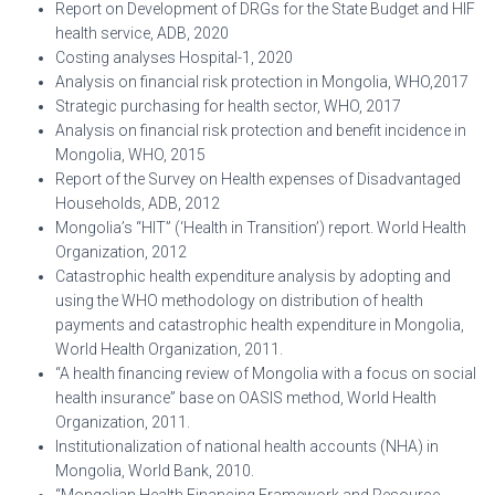
Report on Development of DRGs for the State Budget and HIF
health service, ADB, 2020
Costing analyses Hospital-1, 2020
Analysis on financial risk protection in Mongolia, WHO,2017
Strategic purchasing for health sector, WHO, 2017
Analysis on financial risk protection and benefit incidence in
Mongolia, WHO, 2015
Report of the Survey on Health expenses of Disadvantaged
Households, ADB, 2012
Mongolia’s “HIT” (‘Health in Transition’) report. World Health
Organization, 2012
Catastrophic health expenditure analysis by adopting and
using the WHO methodology on distribution of health
payments and catastrophic health expenditure in Mongolia,
World Health Organization, 2011.
“A health financing review of Mongolia with a focus on social
health insurance” base on OASIS method, World Health
Organization, 2011.
Institutionalization of national health accounts (NHA) in
Mongolia, World Bank, 2010.